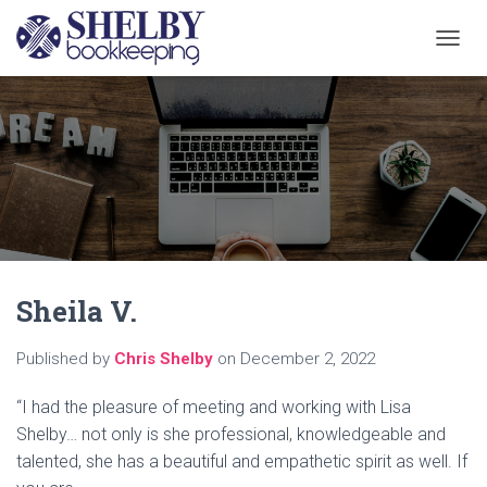
T
O
G
G
L
E
N
A
V
I
G
A
Sheila V.
T
I
O
Published by
Chris Shelby
on
December 2, 2022
N
“I had the pleasure of meeting and working with Lisa
Shelby… not only is she professional, knowledgeable and
talented, she has a beautiful and empathetic spirit as well. If