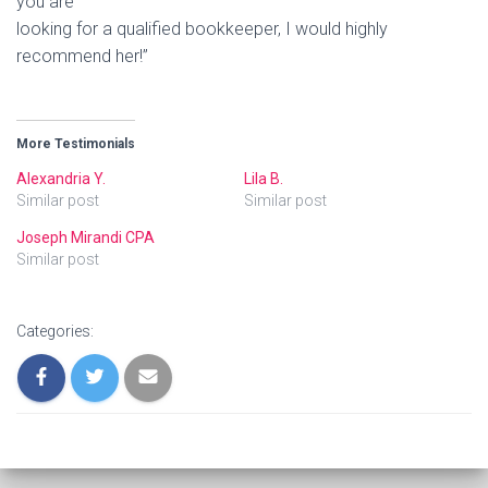
you are
looking for a qualified bookkeeper, I would highly
recommend her!”
More Testimonials
Alexandria Y.
Lila B.
Similar post
Similar post
Joseph Mirandi CPA
Similar post
Categories: