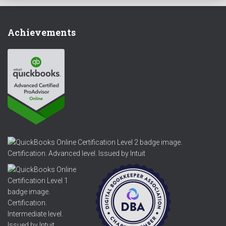
Achievements