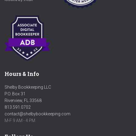
Hours & Info
Shelby Bookkeeping LLC
P.O. Box 31
Riverview, FL 33568
813.591.0702
contact@shelbybookkeeping.com
M-F 9 AM - 4 PM